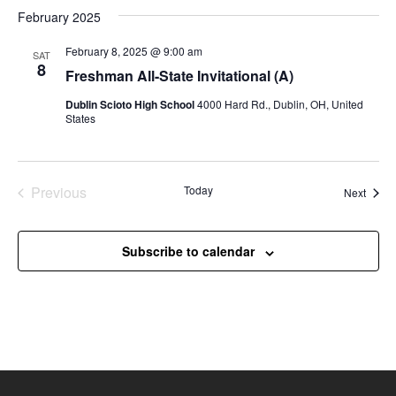
e
February 2025
w
February 8, 2025 @ 9:00 am
SAT
s
8
Freshman All-State Invitational (A)
N
Dublin Scioto High School
4000 Hard Rd., Dublin, OH, United
a
States
v
i
g
Previous
Today
Event
Next
Events
a
t
Subscribe to calendar
i
o
n