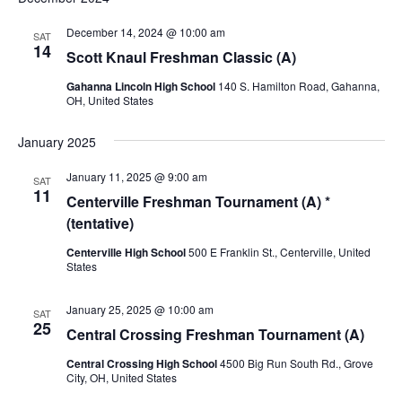
e
e
n
n
n
December 14, 2024 @ 10:00 am
SAT
t
14
t
Scott Knaul Freshman Classic (A)
t
V
s
s
i
Gahanna Lincoln High School
140 S. Hamilton Road, Gahanna,
OH, United States
e
S
w
e
January 2025
s
a
N
January 11, 2025 @ 9:00 am
SAT
r
11
a
Centerville Freshman Tournament (A) *
c
v
(tentative)
i
h
Centerville High School
500 E Franklin St., Centerville, United
g
States
a
a
n
t
January 25, 2025 @ 10:00 am
SAT
25
d
i
Central Crossing Freshman Tournament (A)
V
o
Central Crossing High School
4500 Big Run South Rd., Grove
n
City, OH, United States
i