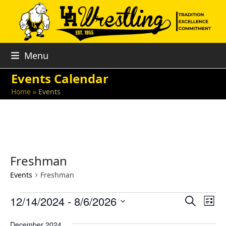
Skip
to
content
Menu
Events Calendar
Home
»
Events
Freshman
Events
Freshman
E
E
E
12/14/2024
 - 
8/6/2026
Search
List
v
v
v
Select
e
December 2024
date.