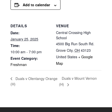
Add to calendar
DETAILS
VENUE
Central Crossing High
Date:
School
January 25, 2025
4500 Big Run South Rd.
Time:
Grove City
,
OH
43123
10:00 am - 7:00 pm
United States
+ Google
Event Category:
Map
Freshman
Duals v Mount Vernon
Duals v Olentangy Orange
(H)
(H)